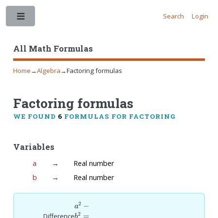
Search
Login
Toggle
All Math Formulas
Home
→
Algebra
→
Factoring formulas
Factoring formulas
WE FOUND
6
FORMULAS FOR FACTORING
Variables
a
→
Real number
b
→
Real number
2
a^2-
−
a
b^2=
2
=
Difference
b