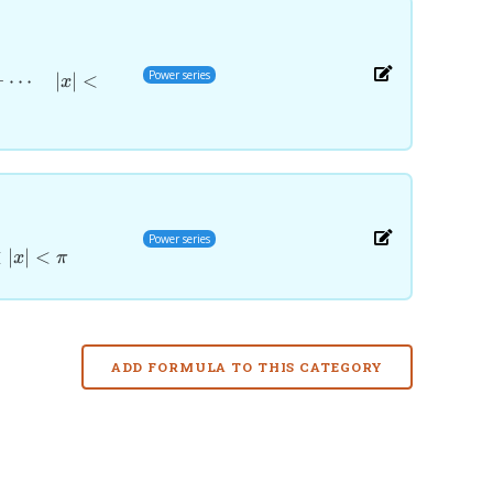
Power series
+
⋯
∣
∣
<
x
x^{2n-
Power series
<
∣
∣
<
x
π
ADD FORMULA TO THIS CATEGORY