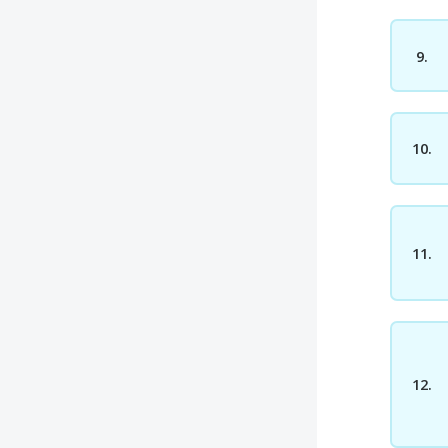
9.
10.
11.
12.