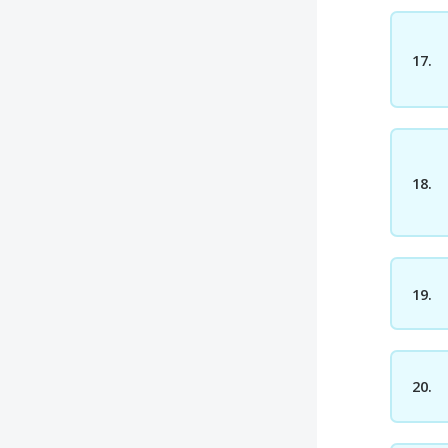
17.
18.
19.
20.