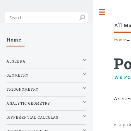
Toggle
All M
Home
→
Home
Po
ALGEBRA
GEOMETRY
WE F
TRIGONOMETRY
A serie
ANALYTIC GEOMETRY
DIFFERENTIAL CALCULAS
is a po