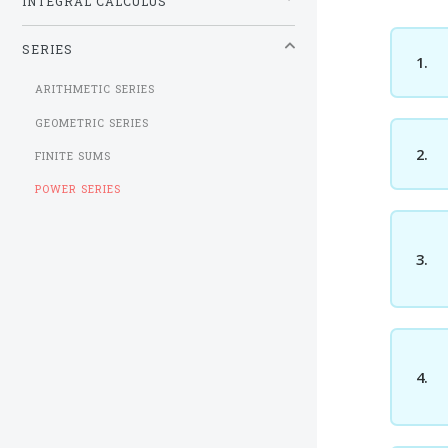
INTEGRAL CALCULUS
SERIES
1.
ARITHMETIC SERIES
GEOMETRIC SERIES
2.
FINITE SUMS
POWER SERIES
3.
4.