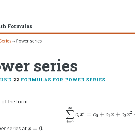
ath Formulas
Series
→
Power series
wer series
OUND
22
FORMULAS FOR POWER SERIES
s of the form
∞
\sum_{i
∑
2
i
=
+
+
c
x
c
c
x
c
x
0
1
2
i
=
0
i
x=0
=
0
wer series at
.
x