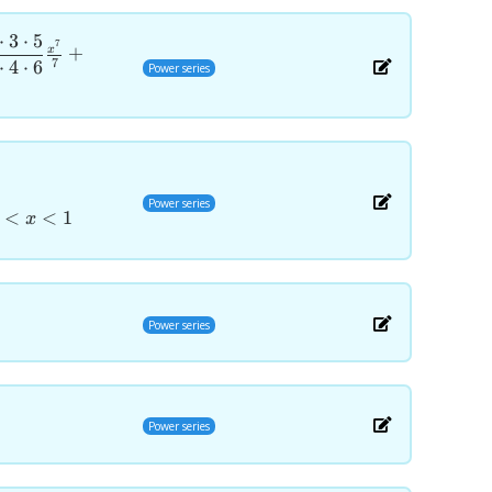
⋅
3
⋅
5
7
+
x
7
⋅
4
⋅
6
Power series
Power series
<
<
1
x
Power series
Power series