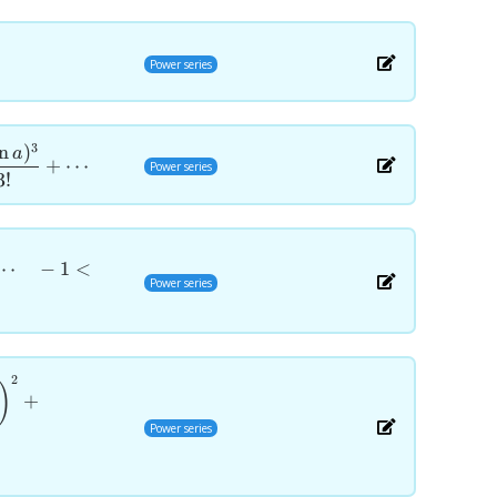
Power series
3
n
)
a
+
⋯
Power series
3
!
⋯
−
1
<
Power series
2
)
+
Power series