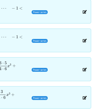
+
⋯
−
1
<
Power series
+
⋯
−
1
<
Power series
3
⋅
5
3
+
x
4
⋅
6
Power series
3
3
+
x
4
⋅
6
Power series