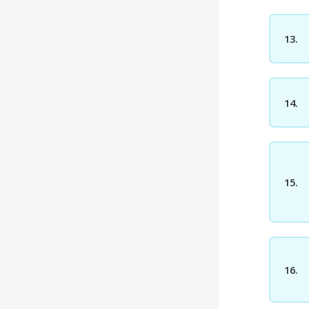
13.
14.
15.
16.