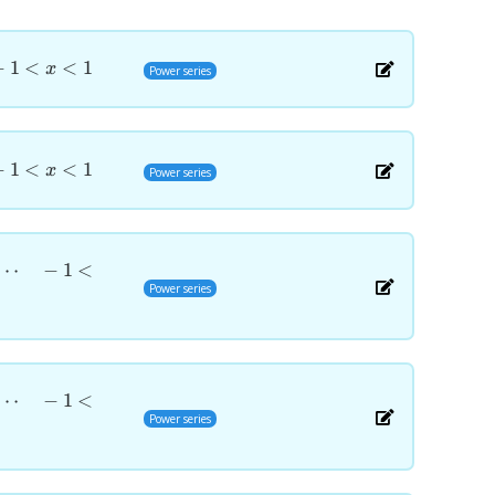
−
1
<
<
1
x
Power series
−
1
<
<
1
x
Power series
⋯
−
1
<
Power series
⋯
−
1
<
Power series