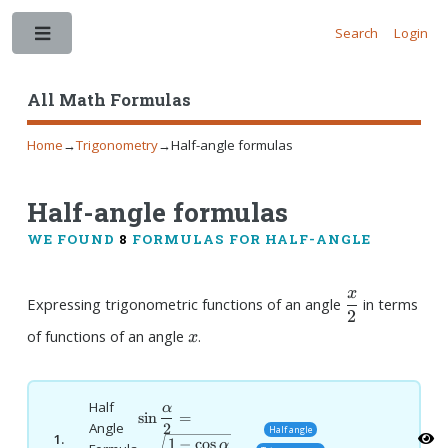
Search
Login
Toggle
All Math Formulas
Home
→
Trigonometry
→
Half-angle formulas
Half-angle formulas
WE FOUND
8
FORMULAS FOR HALF-ANGLE
x
\dfrac{x}
Expressing trigonometric functions of an angle
in terms
2
{2}
x
of functions of an angle
.
x
Half
α
\sin
s
i
n
=
2
Angle
Half angle
\dfrac{\alpha}
1.
1
−
c
o
s
α