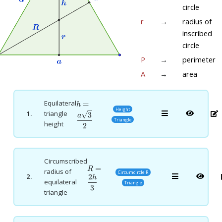
circle
r
→
radius of
inscribed
circle
P
→
perimeter
A
→
area
Equilateral
h=\dfrac{a\sqrt{3}}
=
h
Height
{2}
1.
triangle
3
a
Triangle
height
2
Circumscribed
R=\dfrac{2h}
=
R
radius of
Circumcircle R
2
2.
{3}
h
equilateral
Triangle
3
triangle