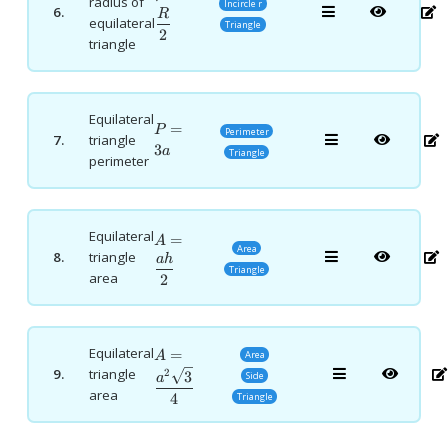
radius of
Incircle r
6.
{2}
R
equilateral
Triangle
2
triangle
Equilateral
P=3a
=
P
Perimeter
7.
triangle
3
a
Triangle
perimeter
Equilateral
A=\dfrac{ah}
=
A
Area
8.
triangle
{2}
ah
Triangle
area
2
Equilateral
A=\dfrac{a^2\sqrt3}
=
Area
A
{4}
9.
triangle
2
3
Side
a
area
4
Triangle