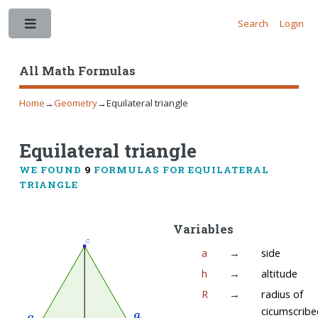
Search
Login
Toggle
All Math Formulas
Home
→
Geometry
→
Equilateral triangle
Equilateral triangle
WE FOUND
9
FORMULAS FOR EQUILATERAL
TRIANGLE
Variables
a
→
side
h
→
altitude
R
→
radius of
cicumscribe