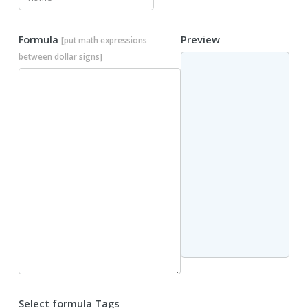
Formula
Preview
[put math expressions
between dollar signs]
Select formula Tags