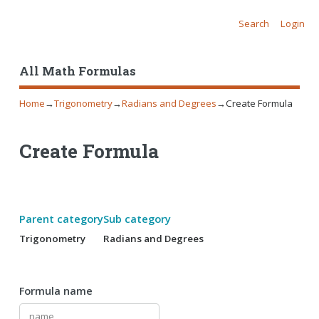
Search
Login
All Math Formulas
Home
→
Trigonometry
→
Radians and Degrees
→
Create Formula
Create Formula
Parent category
Sub category
Trigonometry
Radians and Degrees
Formula name