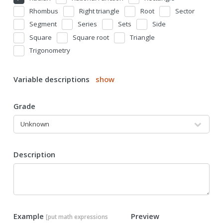
Rhombus
Right triangle
Root
Sector
Segment
Series
Sets
Side
Square
Square root
Triangle
Trigonometry
Variable descriptions
show
Grade
Description
Example
Preview
[put math expressions