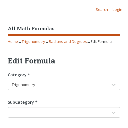
Search
Login
All Math Formulas
Home
→
Trigonometry
→
Radians and Degrees
→
Edit Formula
Edit Formula
Category *
SubCategory *