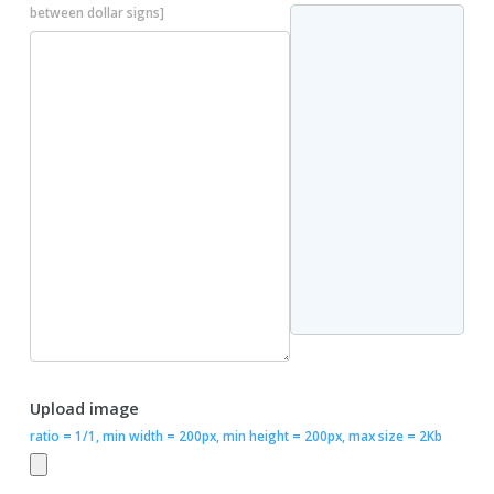
between dollar signs]
Upload image
ratio = 1/1, min width = 200px, min height = 200px, max size = 2Kb