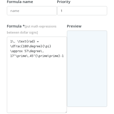
Formula name
Priority
Formula *
Preview
[put math expressions
between dollar signs]