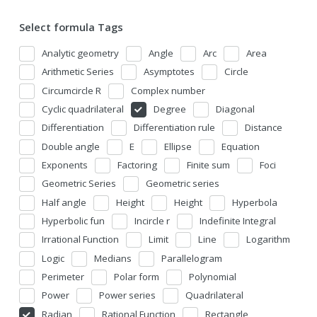
Select formula Tags
Analytic geometry
Angle
Arc
Area
Arithmetic Series
Asymptotes
Circle
Circumcircle R
Complex number
Cyclic quadrilateral
Degree
Diagonal
Differentiation
Differentiation rule
Distance
Double angle
E
Ellipse
Equation
Exponents
Factoring
Finite sum
Foci
Geometric Series
Geometric series
Half angle
Height
Height
Hyperbola
Hyperbolic fun
Incircle r
Indefinite Integral
Irrational Function
Limit
Line
Logarithm
Logic
Medians
Parallelogram
Perimeter
Polar form
Polynomial
Power
Power series
Quadrilateral
Radian
Rational Function
Rectangle