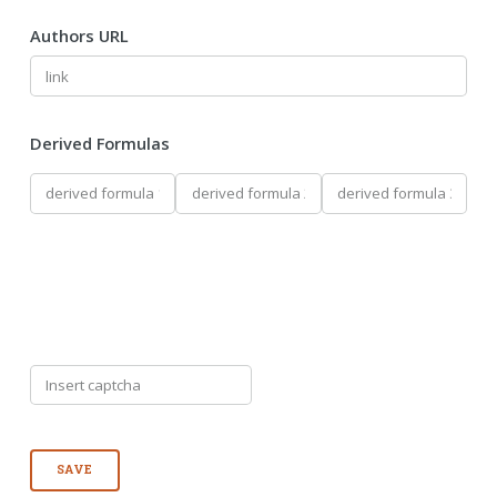
Authors URL
Derived Formulas
SAVE