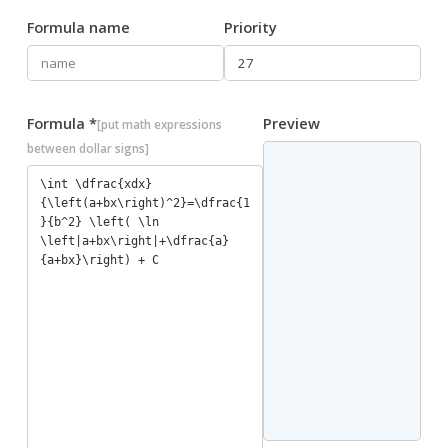
Formula name
Priority
Formula *
Preview
[put math expressions
between dollar signs]