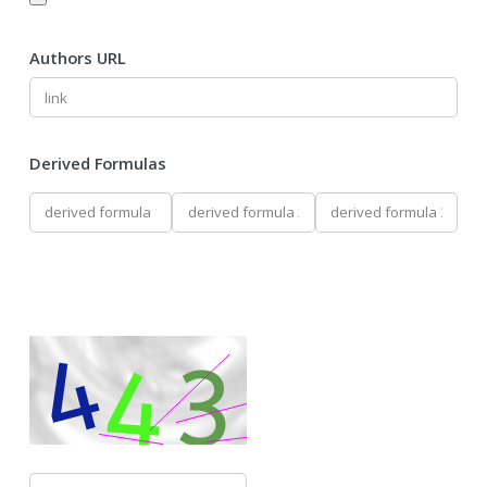
Authors URL
Derived Formulas