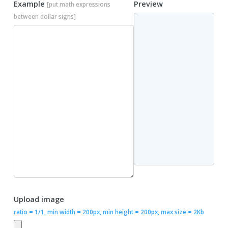
Example
Preview
[put math expressions
between dollar signs]
Upload image
ratio = 1/1, min width = 200px, min height = 200px, max size = 2Kb