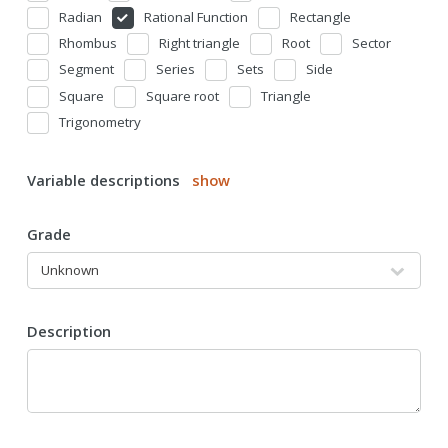
Radian
Rational Function
Rectangle
Rhombus
Right triangle
Root
Sector
Segment
Series
Sets
Side
Square
Square root
Triangle
Trigonometry
Variable descriptions
show
Grade
Description