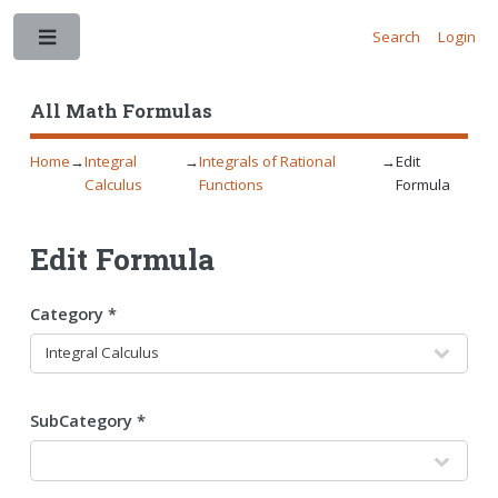
Search
Login
Toggle
All Math Formulas
Home
→
Integral
→
Integrals of Rational
→
Edit
Calculus
Functions
Formula
Edit Formula
Category *
SubCategory *