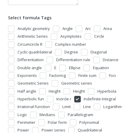
Select formula Tags
Analytic geometry
Angle
Arc
Area
Arithmetic Series
Asymptotes
Circle
Circumcircle R
Complex number
Cyclic quadrilateral
Degree
Diagonal
Differentiation
Differentiation rule
Distance
Double angle
E
Ellipse
Equation
Exponents
Factoring
Finite sum
Foci
Geometric Series
Geometric series
Half angle
Height
Height
Hyperbola
Hyperbolic fun
Incircle r
Indefinite Integral
Irrational Function
Limit
Line
Logarithm
Logic
Medians
Parallelogram
Perimeter
Polar form
Polynomial
Power
Power series
Quadrilateral