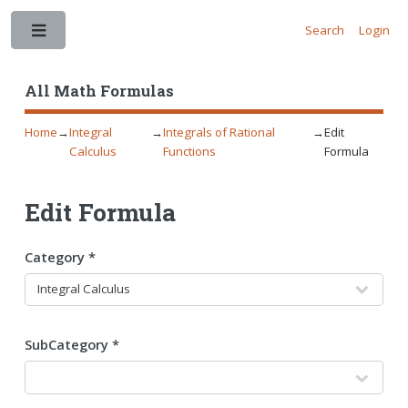
Search
Login
Toggle
All Math Formulas
Home
→
Integral
→
Integrals of Rational
→
Edit
Calculus
Functions
Formula
Edit Formula
Category *
SubCategory *