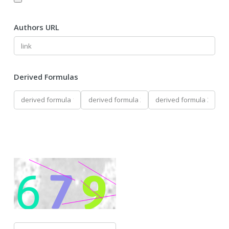
Authors URL
Derived Formulas