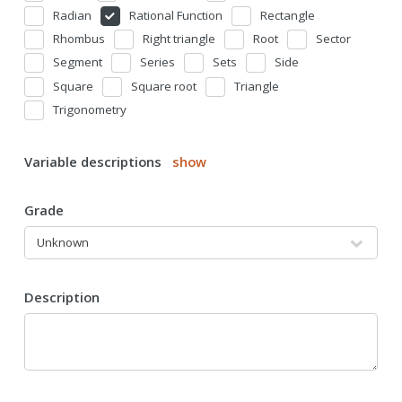
Radian
Rational Function
Rectangle
Rhombus
Right triangle
Root
Sector
Segment
Series
Sets
Side
Square
Square root
Triangle
Trigonometry
Variable descriptions
show
Grade
Description