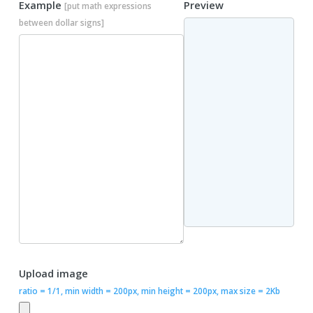
Example
Preview
[put math expressions
between dollar signs]
Upload image
ratio = 1/1, min width = 200px, min height = 200px, max size = 2Kb