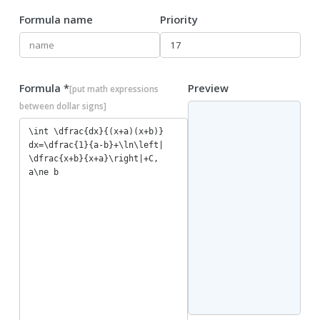
Formula name
Priority
Formula *
Preview
[put math expressions
between dollar signs]