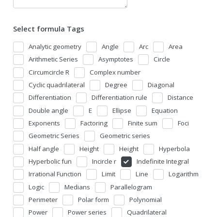
Select formula Tags
Analytic geometry
Angle
Arc
Area
Arithmetic Series
Asymptotes
Circle
Circumcircle R
Complex number
Cyclic quadrilateral
Degree
Diagonal
Differentiation
Differentiation rule
Distance
Double angle
E
Ellipse
Equation
Exponents
Factoring
Finite sum
Foci
Geometric Series
Geometric series
Half angle
Height
Height
Hyperbola
Hyperbolic fun
Incircle r
Indefinite Integral
Irrational Function
Limit
Line
Logarithm
Logic
Medians
Parallelogram
Perimeter
Polar form
Polynomial
Power
Power series
Quadrilateral