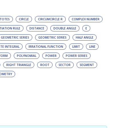
TOTES
CIRCLE
CIRCUMCIRCLE R
COMPLEX NUMBER
TIATION RULE
DISTANCE
DOUBLE ANGLE
E
GEOMETRIC SERIES
GEOMETRIC SERIES
HALF ANGLE
ITE INTEGRAL
IRRATIONAL FUNCTION
LIMIT
LINE
FORM
POLYNOMIAL
POWER
POWER SERIES
RIGHT TRIANGLE
ROOT
SECTOR
SEGMENT
OMETRY