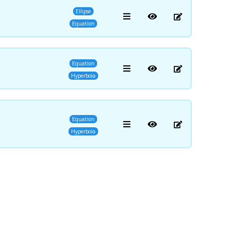
Ellipse
Equation
Equation
Hyperbola
Equation
Hyperbola