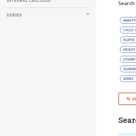
INTEGRAL CALCULUS
Search
SERIES
ANALYT
CYCLIC
ELLIPSE
HEIGHT
LOGAR
QUADRI
SERIES
S
Sear