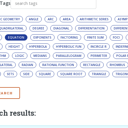
 Tags
IC GEOMETRY
ANGLE
ARC
AREA
ARITHMETIC SERIES
ASYMP
 QUADRILATERAL
DEGREE
DIAGONAL
DIFFERENTIATION
DIFFEREN
EQUATION
EXPONENTS
FACTORING
FINITE SUM
FOCI
HEIGHT
HYPERBOLA
HYPERBOLIC FUN
INCIRCLE R
INDEFIN
ITHM
LOGIC
MEDIANS
PARALLELOGRAM
PERIMETER
POLAR 
LATERAL
RADIAN
RATIONAL FUNCTION
RECTANGLE
RHOMBUS
SETS
SIDE
SQUARE
SQUARE ROOT
TRIANGLE
TRIGON
EARCH
ch results: