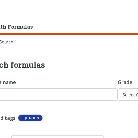
ath Formulas
Search
ch formulas
a name
Grade
d tags:
EQUATION