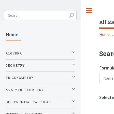
Toggle
All M
Home
→
Home
Sear
ALGEBRA
GEOMETRY
Formul
TRIGONOMETRY
ANALYTIC GEOMETRY
Selecte
DIFFERENTIAL CALCULAS