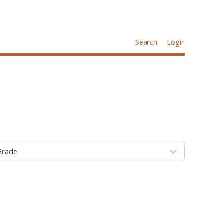
Search
Login