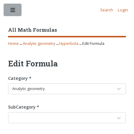
Search
Login
Toggle
All Math Formulas
Home
→
Analytic geometry
→
Hyperbola
→
Edit Formula
Edit Formula
Category *
SubCategory *