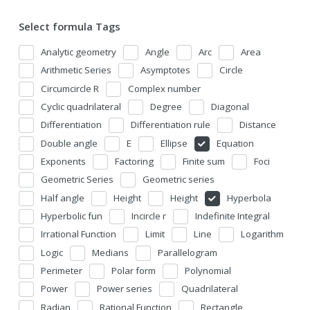
Select formula Tags
Analytic geometry
Angle
Arc
Area
Arithmetic Series
Asymptotes
Circle
Circumcircle R
Complex number
Cyclic quadrilateral
Degree
Diagonal
Differentiation
Differentiation rule
Distance
Double angle
E
Ellipse
Equation
Exponents
Factoring
Finite sum
Foci
Geometric Series
Geometric series
Half angle
Height
Height
Hyperbola
Hyperbolic fun
Incircle r
Indefinite Integral
Irrational Function
Limit
Line
Logarithm
Logic
Medians
Parallelogram
Perimeter
Polar form
Polynomial
Power
Power series
Quadrilateral
Radian
Rational Function
Rectangle