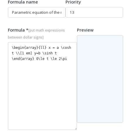
Formula name
Priority
Formula *
Preview
[put math expressions
between dollar signs]