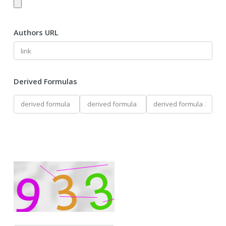
Authors URL
Derived Formulas