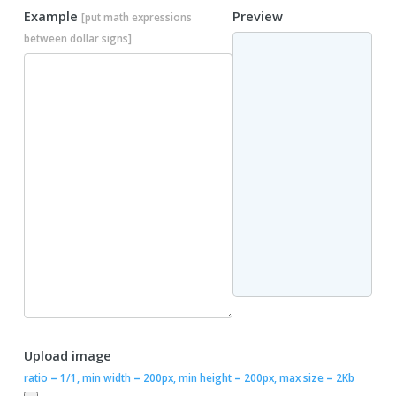
Example
Preview
[put math expressions
between dollar signs]
Upload image
ratio = 1/1, min width = 200px, min height = 200px, max size = 2Kb