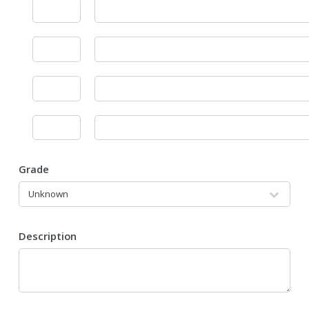
Grade
Description