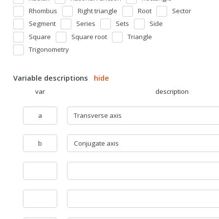
Rhombus
Right triangle
Root
Sector
Segment
Series
Sets
Side
Square
Square root
Triangle
Trigonometry
Variable descriptions
hide
var
description