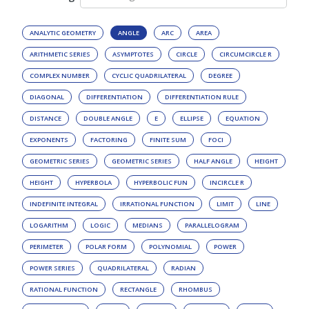
ANALYTIC GEOMETRY
ANGLE
ARC
AREA
ARITHMETIC SERIES
ASYMPTOTES
CIRCLE
CIRCUMCIRCLE R
COMPLEX NUMBER
CYCLIC QUADRILATERAL
DEGREE
DIAGONAL
DIFFERENTIATION
DIFFERENTIATION RULE
DISTANCE
DOUBLE ANGLE
E
ELLIPSE
EQUATION
EXPONENTS
FACTORING
FINITE SUM
FOCI
GEOMETRIC SERIES
GEOMETRIC SERIES
HALF ANGLE
HEIGHT
HEIGHT
HYPERBOLA
HYPERBOLIC FUN
INCIRCLE R
INDEFINITE INTEGRAL
IRRATIONAL FUNCTION
LIMIT
LINE
LOGARITHM
LOGIC
MEDIANS
PARALLELOGRAM
PERIMETER
POLAR FORM
POLYNOMIAL
POWER
POWER SERIES
QUADRILATERAL
RADIAN
RATIONAL FUNCTION
RECTANGLE
RHOMBUS