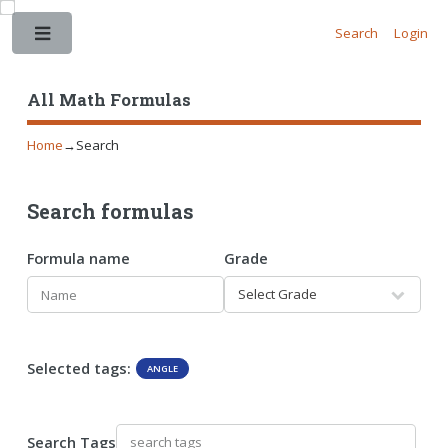
Search
Login
Toggle
All Math Formulas
Home
→
Search
Search formulas
Formula name
Grade
Selected tags:
ANGLE
Search Tags