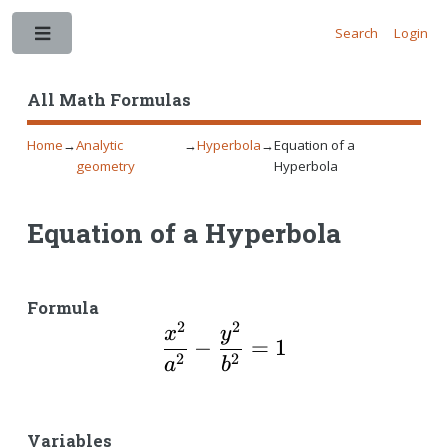
Search
Login
Toggle
All Math Formulas
Home
→
Analytic
→
Hyperbola
→
Equation of a
geometry
Hyperbola
Equation of a Hyperbola
Formula
2
2
\dfrac{x^2}{a^2}-\d
x
y
−
=
1
2
2
a
b
Variables