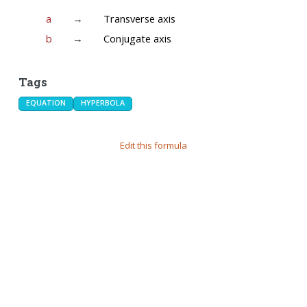
a
→
Transverse axis
b
→
Conjugate axis
Tags
EQUATION
HYPERBOLA
Edit this formula