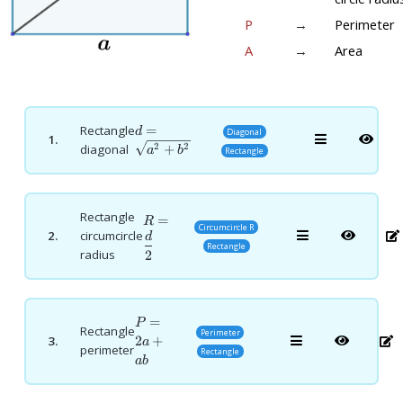
P
→
Perimeter
A
→
Area
d=\sqrt{a^2+b^2}
=
Rectangle
d
Diagonal
1.
+
2
2
diagonal
a
b
Rectangle
Rectangle
R=\dfrac{d}
=
R
Circumcircle R
2.
circumcircle
{2}
d
Rectangle
radius
2
P=2a+ab
=
P
Rectangle
Perimeter
2
+
3.
a
perimeter
Rectangle
ab