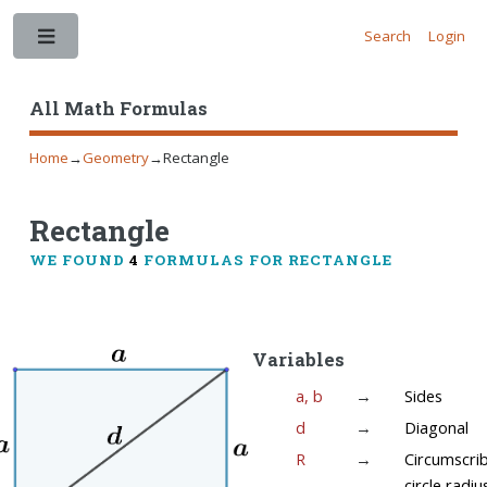
Search
Login
Toggle
All Math Formulas
Home
→
Geometry
→
Rectangle
Rectangle
WE FOUND
4
FORMULAS FOR RECTANGLE
Variables
a, b
→
Sides
d
→
Diagonal
R
→
Circumscri
circle radiu