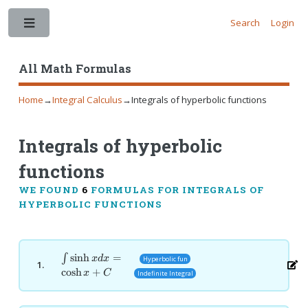
Search
Login
Toggle
All Math Formulas
Home
→
Integral Calculus
→
Integrals of hyperbolic functions
Integrals of hyperbolic
functions
WE FOUND
6
FORMULAS FOR INTEGRALS OF
HYPERBOLIC FUNCTIONS
\int
s
i
n
h
=
∫
x
d
x
Hyperbolic fun
1.
\sinh
c
o
s
h
+
x
C
Indefinite Integral
x dx
=