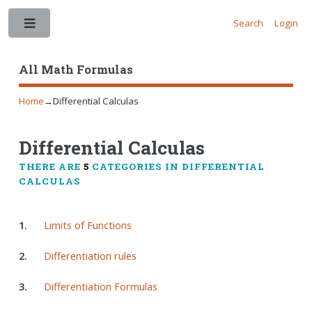
Search
Login
Toggle
All Math Formulas
Home
→
Differential Calculas
Differential Calculas
THERE ARE
5
CATEGORIES IN DIFFERENTIAL
CALCULAS
1.
Limits of Functions
2.
Differentiation rules
3.
Differentiation Formulas