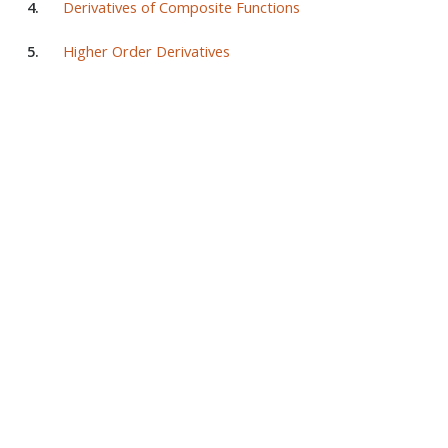
4.
Derivatives of Composite Functions
5.
Higher Order Derivatives