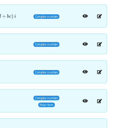
)=\left(ac-
+
)
d
b
c
i
Complex number
Complex number
Complex number
Complex number
Polar form