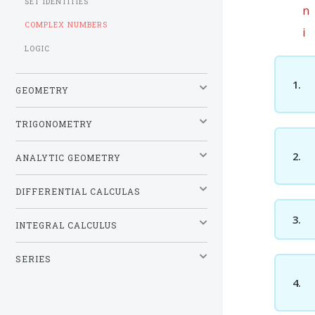
SET IDENTITIES
n
COMPLEX NUMBERS
i
LOGIC
1.
GEOMETRY
TRIGONOMETRY
2.
ANALYTIC GEOMETRY
DIFFERENTIAL CALCULAS
3.
INTEGRAL CALCULUS
SERIES
4.