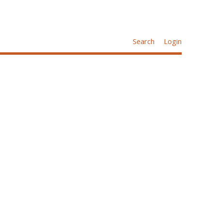
Search
Login