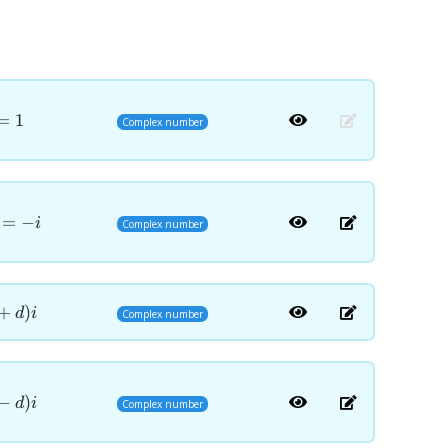
=
1
Complex number
=
−
i
Complex number
+
)
d
i
Complex number
−
)
d
i
Complex number