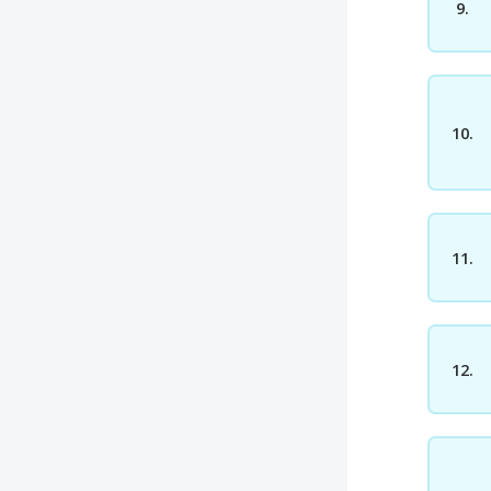
9.
10.
11.
12.