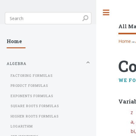
Toggle
All M
Home
→
Home
C
ALGEBRA
FACTORING FORMULAS
WE F
PRODUCT FORMULAS
EXPONENTS FORMULAS
Varia
SQUARE ROOTS FORMULAS
z
HIGHER ROOTS FORMULAS
a,
LOGARITHM
bi,