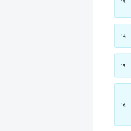
13.
14.
15.
16.