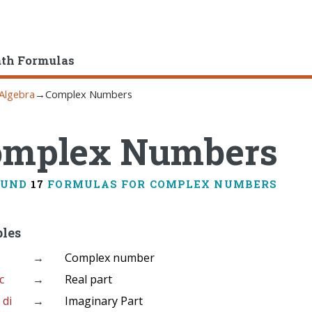
ath Formulas
Algebra
→
Complex Numbers
omplex Numbers
OUND
17
FORMULAS FOR COMPLEX NUMBERS
bles
→
Complex number
 c
→
Real part
 di
→
Imaginary Part