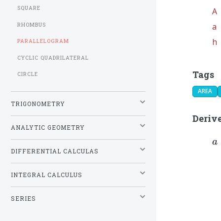
SQUARE
A
RHOMBUS
a
h
PARALLELOGRAM
CYCLIC QUADRILATERAL
Tags
CIRCLE
AREA
TRIGONOMETRY
Deriv
ANALYTIC GEOMETRY
a
a
{
DIFFERENTIAL CALCULAS
INTEGRAL CALCULUS
SERIES