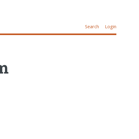
Search
Login
am