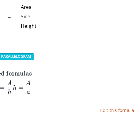
→
Area
→
Side
→
Height
PARALLELOGRAM
ed formulas
A
A
=\dfrac{A}
h=\dfrac{A}
=
=
h
h}
{a}
h
a
Edit this formula