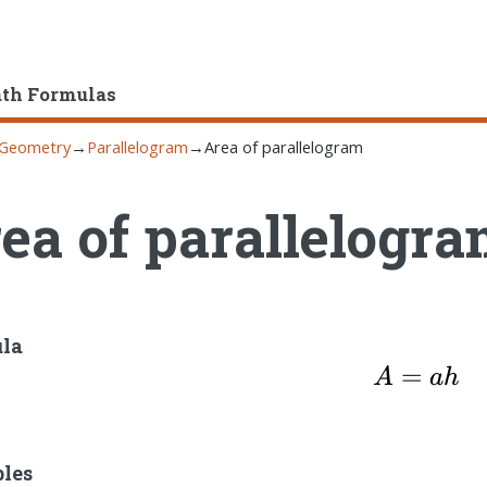
ath Formulas
Geometry
→
Parallelogram
→
Area of parallelogram
ea of parallelogr
la
=
A=ah
A
ah
bles