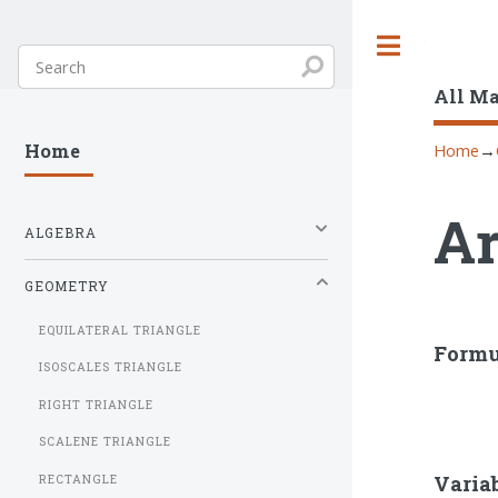
Toggle
All M
Home
→
Home
Ar
ALGEBRA
GEOMETRY
EQUILATERAL TRIANGLE
Formu
ISOSCALES TRIANGLE
RIGHT TRIANGLE
SCALENE TRIANGLE
Varia
RECTANGLE