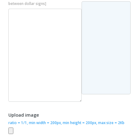
between dollar signs]
Upload image
ratio = 1/1, min width = 200px, min height = 200px, max size = 2Kb