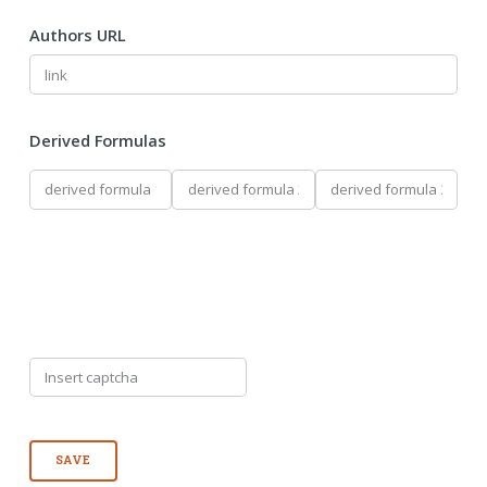
Authors URL
Derived Formulas
SAVE