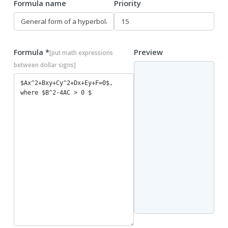
Formula name
Priority
Formula *
Preview
[put math expressions
between dollar signs]