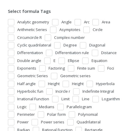
Select formula Tags
Analytic geometry
Angle
Arc
Area
Arithmetic Series
Asymptotes
Circle
Circumcircle R
Complex number
Cyclic quadrilateral
Degree
Diagonal
Differentiation
Differentiation rule
Distance
Double angle
E
Ellipse
Equation
Exponents
Factoring
Finite sum
Foci
Geometric Series
Geometric series
Half angle
Height
Height
Hyperbola
Hyperbolic fun
Incircle r
Indefinite Integral
Irrational Function
Limit
Line
Logarithm
Logic
Medians
Parallelogram
Perimeter
Polar form
Polynomial
Power
Power series
Quadrilateral
Radian
Rational Function
Rectangle