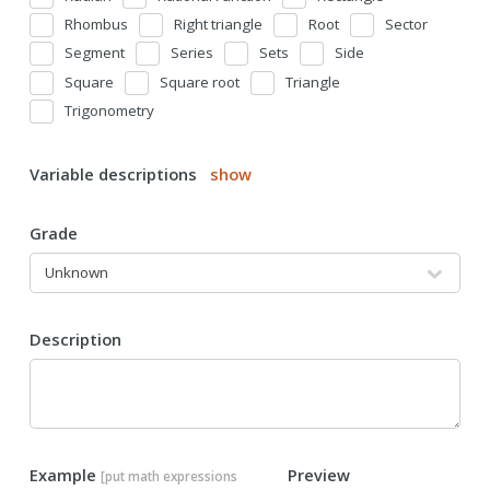
Rhombus
Right triangle
Root
Sector
Segment
Series
Sets
Side
Square
Square root
Triangle
Trigonometry
Variable descriptions
show
Grade
Description
Example
Preview
[put math expressions