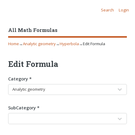
Search
Login
All Math Formulas
Home
→
Analytic geometry
→
Hyperbola
→
Edit Formula
Edit Formula
Category *
SubCategory *