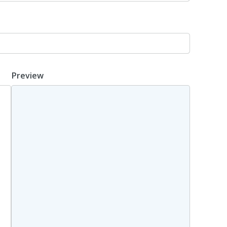
Preview