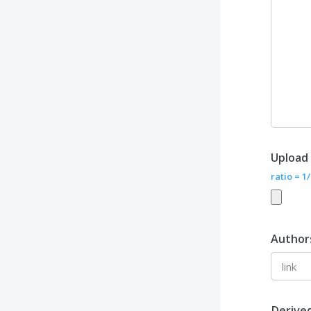
Upload
ratio = 1
Author
Derive