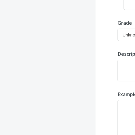
Grade
Descri
Examp