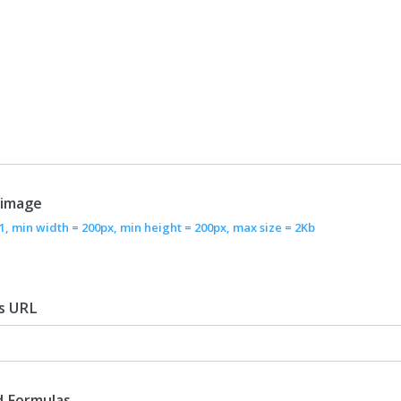
 image
/1, min width = 200px, min height = 200px, max size = 2Kb
s URL
d Formulas