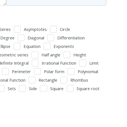
Series
Asymptotes
Circle
Degree
Diagonal
Differentiation
Ellipse
Equation
Exponents
eometric series
Half angle
Height
definite Integral
Irrational Function
Limit
Perimeter
Polar form
Polynomial
ional Function
Rectangle
Rhombus
Sets
Side
Square
Square root