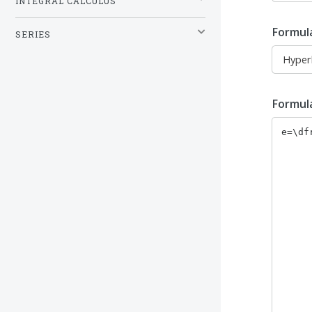
INTEGRAL CALCULUS
Formul
SERIES
Formul