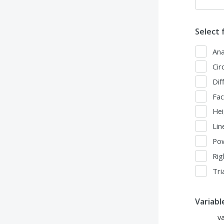
Select 
Ana
Cir
Dif
Fac
Hei
Lin
Po
Rig
Tri
Variab
v