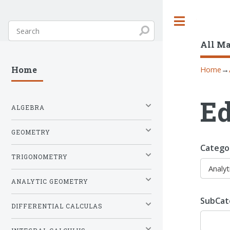
Toggle
All M
Home
→
Home
Ed
ALGEBRA
GEOMETRY
Catego
TRIGONOMETRY
ANALYTIC GEOMETRY
SubCat
DIFFERENTIAL CALCULAS