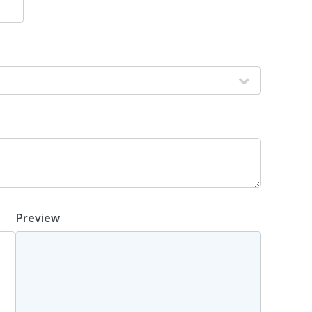
Preview