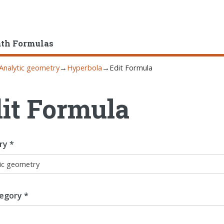
ath Formulas
Analytic geometry
→
Hyperbola
→
Edit Formula
it Formula
ry *
egory *