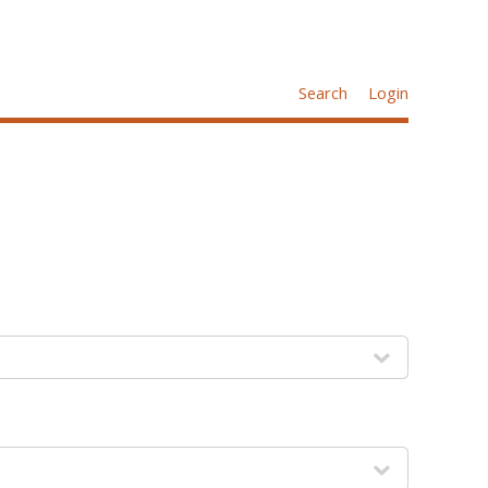
Search
Login