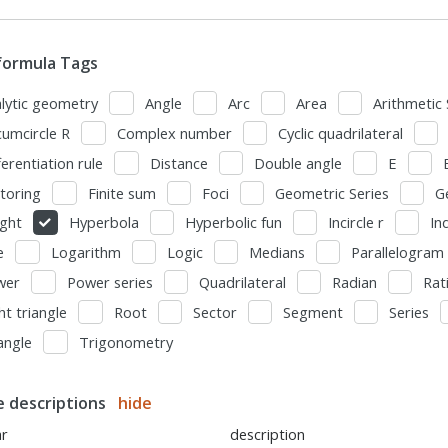
formula Tags
lytic geometry
Angle
Arc
Area
Arithmetic 
cumcircle R
Complex number
Cyclic quadrilateral
ferentiation rule
Distance
Double angle
E
toring
Finite sum
Foci
Geometric Series
G
ght
Hyperbola
Hyperbolic fun
Incircle r
In
e
Logarithm
Logic
Medians
Parallelogram
wer
Power series
Quadrilateral
Radian
Rat
ht triangle
Root
Sector
Segment
Series
angle
Trigonometry
le descriptions
hide
ar
description