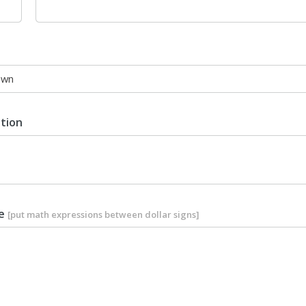
ption
le
[put math expressions between dollar signs]