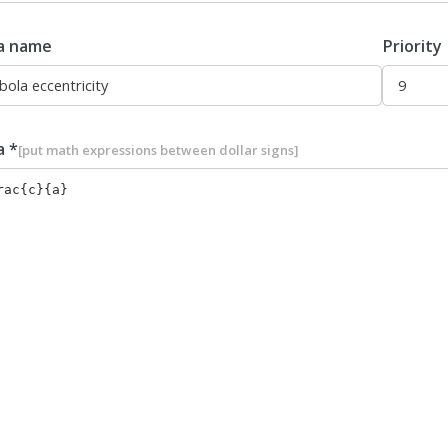
a name
Priority
a *
[put math expressions between dollar signs]