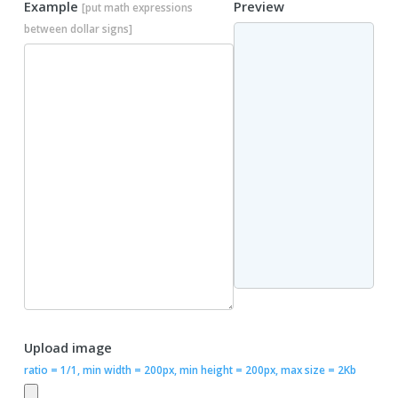
Example
Preview
[put math expressions
between dollar signs]
Upload image
ratio = 1/1, min width = 200px, min height = 200px, max size = 2Kb