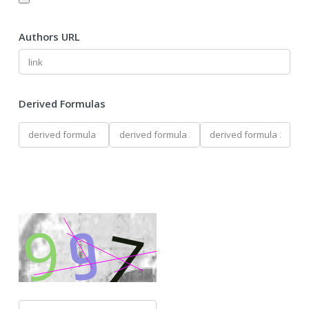
Authors URL
Derived Formulas