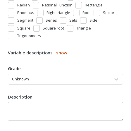
Radian
Rational Function
Rectangle
Rhombus
Right triangle
Root
Sector
Segment
Series
Sets
Side
Square
Square root
Triangle
Trigonometry
Variable descriptions
show
Grade
Description