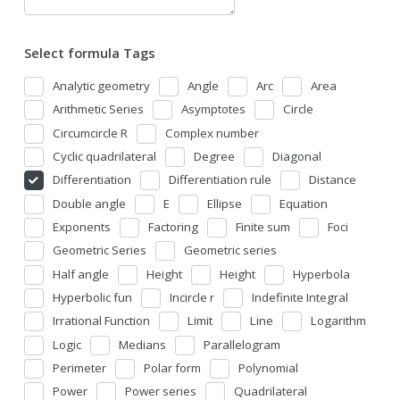
Select formula Tags
Analytic geometry
Angle
Arc
Area
Arithmetic Series
Asymptotes
Circle
Circumcircle R
Complex number
Cyclic quadrilateral
Degree
Diagonal
Differentiation
Differentiation rule
Distance
Double angle
E
Ellipse
Equation
Exponents
Factoring
Finite sum
Foci
Geometric Series
Geometric series
Half angle
Height
Height
Hyperbola
Hyperbolic fun
Incircle r
Indefinite Integral
Irrational Function
Limit
Line
Logarithm
Logic
Medians
Parallelogram
Perimeter
Polar form
Polynomial
Power
Power series
Quadrilateral