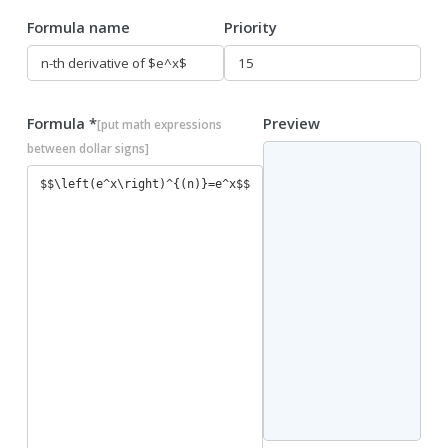
Formula name
Priority
Formula *
Preview
[put math expressions
between dollar signs]