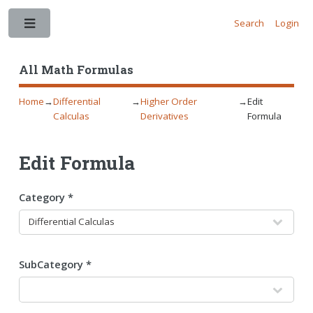
Search
Login
Toggle
All Math Formulas
Home
→
Differential
→
Higher Order
→
Edit
Calculas
Derivatives
Formula
Edit Formula
Category *
SubCategory *