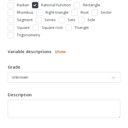
Radian
Rational Function
Rectangle
Rhombus
Right triangle
Root
Sector
Segment
Series
Sets
Side
Square
Square root
Triangle
Trigonometry
Variable descriptions
show
Grade
Description