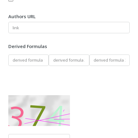
Authors URL
Derived Formulas