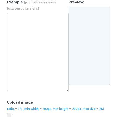
Example
Preview
[put math expressions
between dollar signs]
Upload image
ratio = 1/1, min width = 200px, min height = 200px, max size = 2Kb