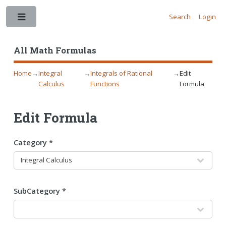
Search
Login
Toggle
All Math Formulas
Home
→
Integral
→
Integrals of Rational
→
Edit
Calculus
Functions
Formula
Edit Formula
Category *
SubCategory *