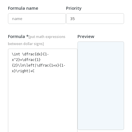
Formula name
Priority
Formula *
Preview
[put math expressions
between dollar signs]