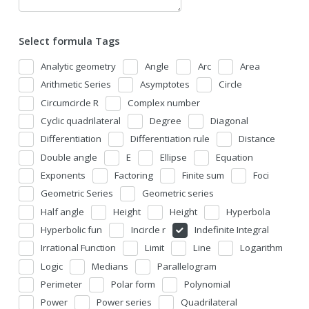
Select formula Tags
Analytic geometry
Angle
Arc
Area
Arithmetic Series
Asymptotes
Circle
Circumcircle R
Complex number
Cyclic quadrilateral
Degree
Diagonal
Differentiation
Differentiation rule
Distance
Double angle
E
Ellipse
Equation
Exponents
Factoring
Finite sum
Foci
Geometric Series
Geometric series
Half angle
Height
Height
Hyperbola
Hyperbolic fun
Incircle r
Indefinite Integral
Irrational Function
Limit
Line
Logarithm
Logic
Medians
Parallelogram
Perimeter
Polar form
Polynomial
Power
Power series
Quadrilateral