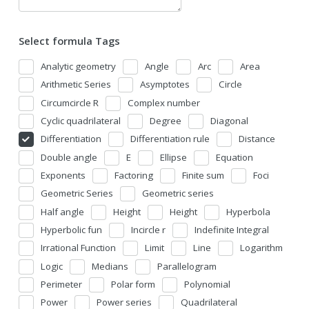
Select formula Tags
Analytic geometry
Angle
Arc
Area
Arithmetic Series
Asymptotes
Circle
Circumcircle R
Complex number
Cyclic quadrilateral
Degree
Diagonal
Differentiation
Differentiation rule
Distance
Double angle
E
Ellipse
Equation
Exponents
Factoring
Finite sum
Foci
Geometric Series
Geometric series
Half angle
Height
Height
Hyperbola
Hyperbolic fun
Incircle r
Indefinite Integral
Irrational Function
Limit
Line
Logarithm
Logic
Medians
Parallelogram
Perimeter
Polar form
Polynomial
Power
Power series
Quadrilateral