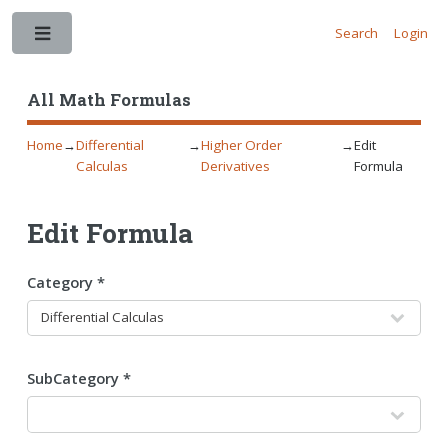
Search
Login
Toggle
All Math Formulas
Home
→
Differential
→
Higher Order
→
Edit
Calculas
Derivatives
Formula
Edit Formula
Category *
SubCategory *