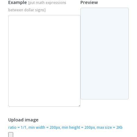
Example
Preview
[put math expressions
between dollar signs]
Upload image
ratio = 1/1, min width = 200px, min height = 200px, max size = 2Kb