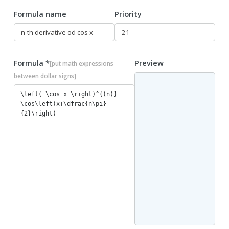
Formula name
Priority
Formula *
Preview
[put math expressions
between dollar signs]