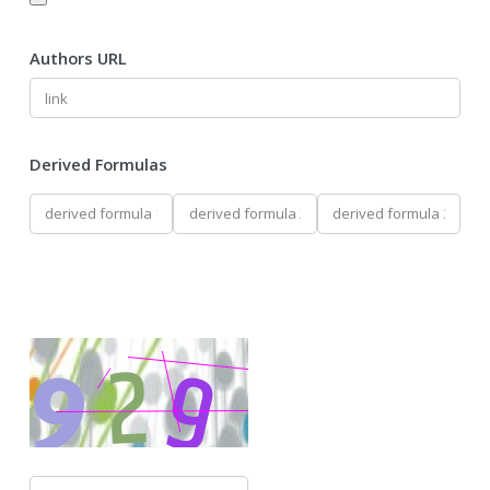
Authors URL
Derived Formulas