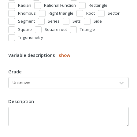
Radian
Rational Function
Rectangle
Rhombus
Right triangle
Root
Sector
Segment
Series
Sets
Side
Square
Square root
Triangle
Trigonometry
Variable descriptions
show
Grade
Description