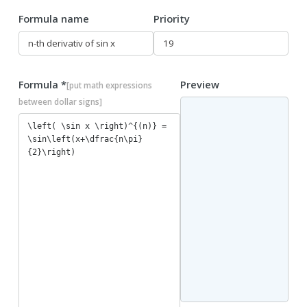
Formula name
Priority
Formula *
Preview
[put math expressions
between dollar signs]