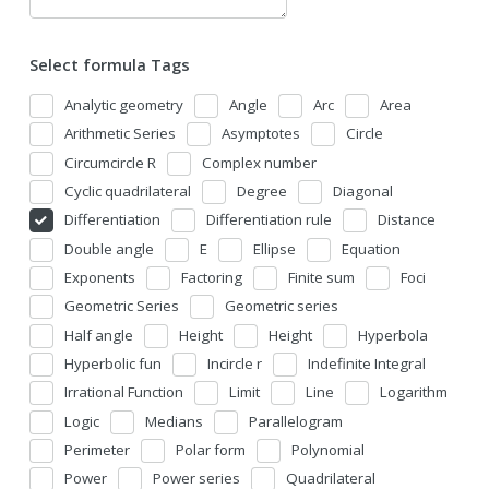
Select formula Tags
Analytic geometry
Angle
Arc
Area
Arithmetic Series
Asymptotes
Circle
Circumcircle R
Complex number
Cyclic quadrilateral
Degree
Diagonal
Differentiation
Differentiation rule
Distance
Double angle
E
Ellipse
Equation
Exponents
Factoring
Finite sum
Foci
Geometric Series
Geometric series
Half angle
Height
Height
Hyperbola
Hyperbolic fun
Incircle r
Indefinite Integral
Irrational Function
Limit
Line
Logarithm
Logic
Medians
Parallelogram
Perimeter
Polar form
Polynomial
Power
Power series
Quadrilateral