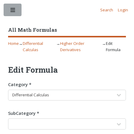
Search
Login
Toggle
All Math Formulas
Home
→
Differential
→
Higher Order
→
Edit
Calculas
Derivatives
Formula
Edit Formula
Category *
SubCategory *