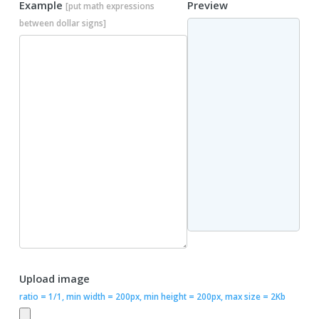
Example
Preview
[put math expressions
between dollar signs]
Upload image
ratio = 1/1, min width = 200px, min height = 200px, max size = 2Kb