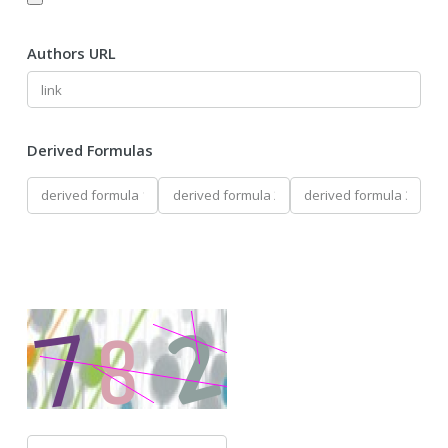
Authors URL
Derived Formulas