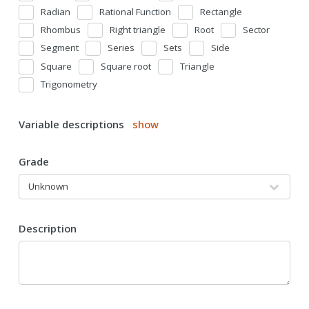
Radian
Rational Function
Rectangle
Rhombus
Right triangle
Root
Sector
Segment
Series
Sets
Side
Square
Square root
Triangle
Trigonometry
Variable descriptions
show
Grade
Description