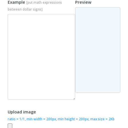
Example
Preview
[put math expressions
between dollar signs]
Upload image
ratio = 1/1, min width = 200px, min height = 200px, max size = 2Kb