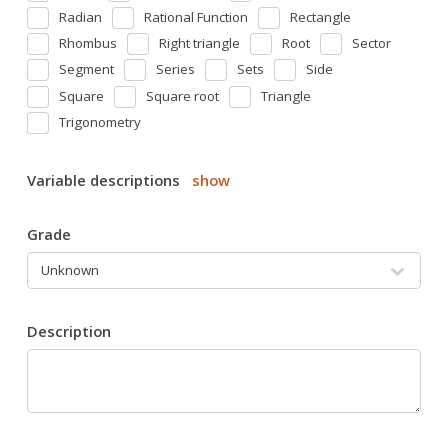
Radian
Rational Function
Rectangle
Rhombus
Right triangle
Root
Sector
Segment
Series
Sets
Side
Square
Square root
Triangle
Trigonometry
Variable descriptions
show
Grade
Description