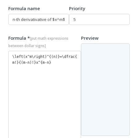
Formula name
Priority
Formula *
Preview
[put math expressions
between dollar signs]