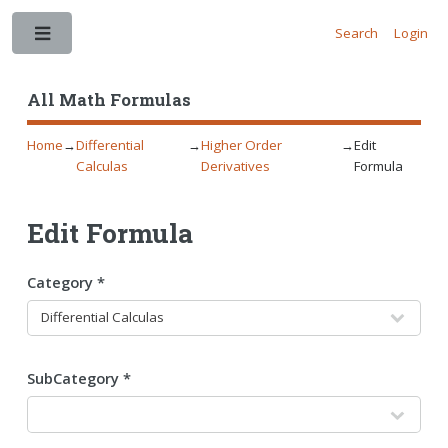
Search
Login
Toggle
All Math Formulas
Home
→
Differential
→
Higher Order
→
Edit
Calculas
Derivatives
Formula
Edit Formula
Category *
SubCategory *