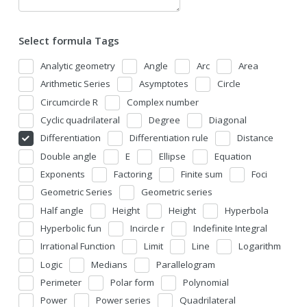
Select formula Tags
Analytic geometry
Angle
Arc
Area
Arithmetic Series
Asymptotes
Circle
Circumcircle R
Complex number
Cyclic quadrilateral
Degree
Diagonal
Differentiation
Differentiation rule
Distance
Double angle
E
Ellipse
Equation
Exponents
Factoring
Finite sum
Foci
Geometric Series
Geometric series
Half angle
Height
Height
Hyperbola
Hyperbolic fun
Incircle r
Indefinite Integral
Irrational Function
Limit
Line
Logarithm
Logic
Medians
Parallelogram
Perimeter
Polar form
Polynomial
Power
Power series
Quadrilateral