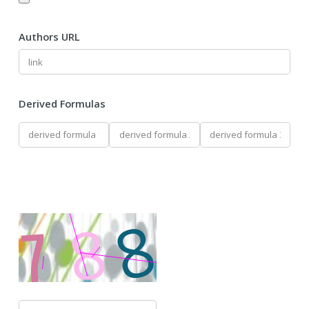
Authors URL
Derived Formulas