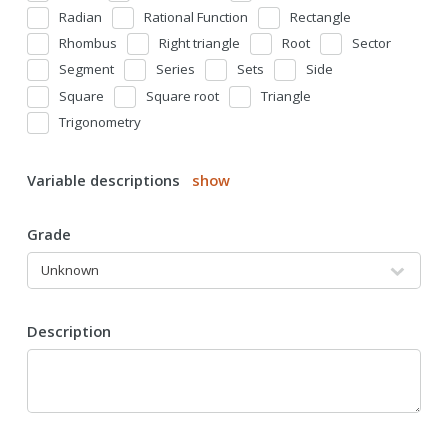
Radian
Rational Function
Rectangle
Rhombus
Right triangle
Root
Sector
Segment
Series
Sets
Side
Square
Square root
Triangle
Trigonometry
Variable descriptions
show
Grade
Description