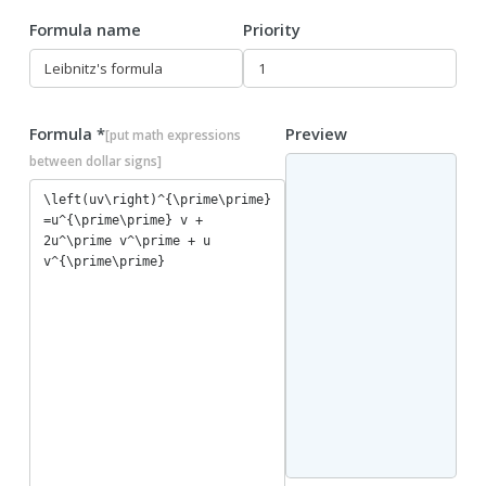
Formula name
Priority
Formula *
Preview
[put math expressions
between dollar signs]