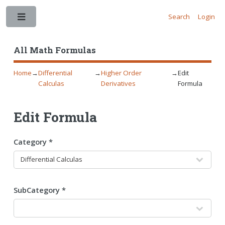
Search
Login
Toggle
All Math Formulas
Home
→
Differential
→
Higher Order
→
Edit
Calculas
Derivatives
Formula
Edit Formula
Category *
SubCategory *