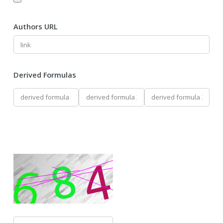
Authors URL
Derived Formulas