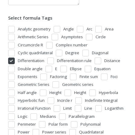
Select formula Tags
Analytic geometry
Angle
Arc
Area
Arithmetic Series
Asymptotes
Circle
Circumcircle R
Complex number
Cyclic quadrilateral
Degree
Diagonal
Differentiation
Differentiation rule
Distance
Double angle
E
Ellipse
Equation
Exponents
Factoring
Finite sum
Foci
Geometric Series
Geometric series
Half angle
Height
Height
Hyperbola
Hyperbolic fun
Incircle r
Indefinite Integral
Irrational Function
Limit
Line
Logarithm
Logic
Medians
Parallelogram
Perimeter
Polar form
Polynomial
Power
Power series
Quadrilateral