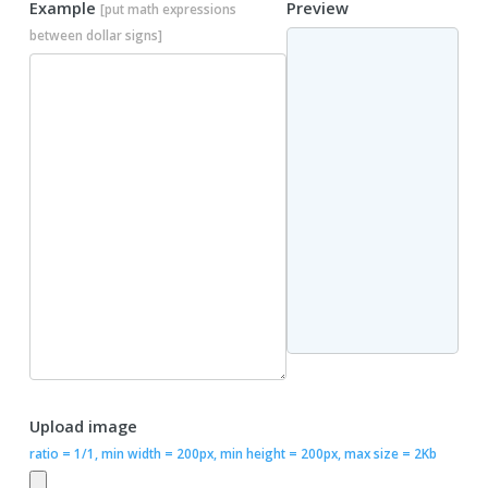
Example
Preview
[put math expressions
between dollar signs]
Upload image
ratio = 1/1, min width = 200px, min height = 200px, max size = 2Kb