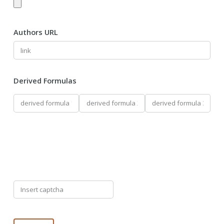
Authors URL
Derived Formulas