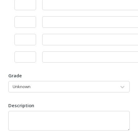
Grade
Description