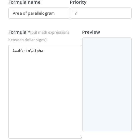
Formula name
Priority
Formula *
Preview
[put math expressions
between dollar signs]