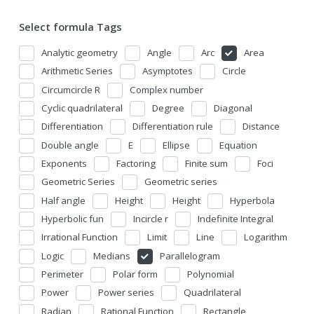
Select formula Tags
Analytic geometry
Angle
Arc
Area
Arithmetic Series
Asymptotes
Circle
Circumcircle R
Complex number
Cyclic quadrilateral
Degree
Diagonal
Differentiation
Differentiation rule
Distance
Double angle
E
Ellipse
Equation
Exponents
Factoring
Finite sum
Foci
Geometric Series
Geometric series
Half angle
Height
Height
Hyperbola
Hyperbolic fun
Incircle r
Indefinite Integral
Irrational Function
Limit
Line
Logarithm
Logic
Medians
Parallelogram
Perimeter
Polar form
Polynomial
Power
Power series
Quadrilateral
Radian
Rational Function
Rectangle