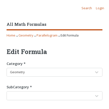
Search
Login
All Math Formulas
Home
→
Geometry
→
Parallelogram
→
Edit Formula
Edit Formula
Category *
SubCategory *