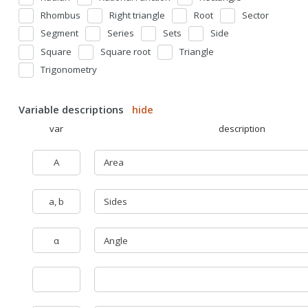
Rhombus
Right triangle
Root
Sector
Segment
Series
Sets
Side
Square
Square root
Triangle
Trigonometry
Variable descriptions
hide
var
description