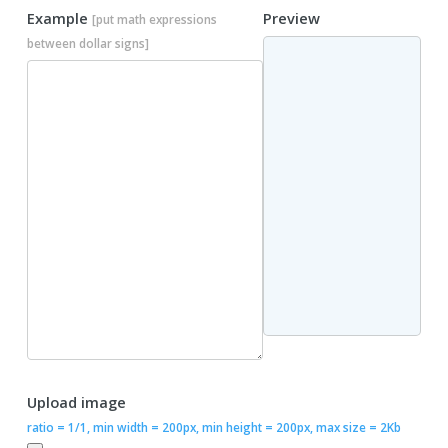
Example
Preview
[put math expressions
between dollar signs]
Upload image
ratio = 1/1, min width = 200px, min height = 200px, max size = 2Kb