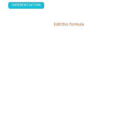
DIFFERENTIATION
Edit this formula