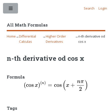
Search
Login
Toggle
All Math Formulas
Home
→
Differential
→
Higher Order
→
n-th derivative od
Calculas
Derivatives
cos x
n-th derivative od cos x
Formula
nπ
(
)
\left( \cos x \right)
(
)
n
(
c
o
s
)
=
c
o
s
+
x
x
2
Tags