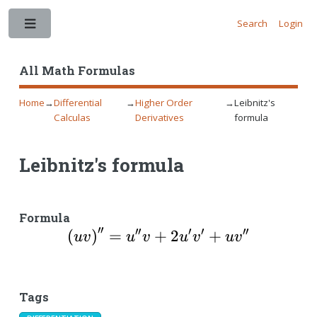
Search
Login
Toggle
All Math Formulas
Home
→
Differential
→
Higher Order
→
Leibnitz's
Calculas
Derivatives
formula
Leibnitz's formula
Formula
′′
′′
′
′
′′
\left(uv\right)^{\pr
(
)
=
+
2
+
uv
u
v
u
v
u
v
Tags