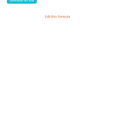
DIFFERENTIATION
Edit this formula