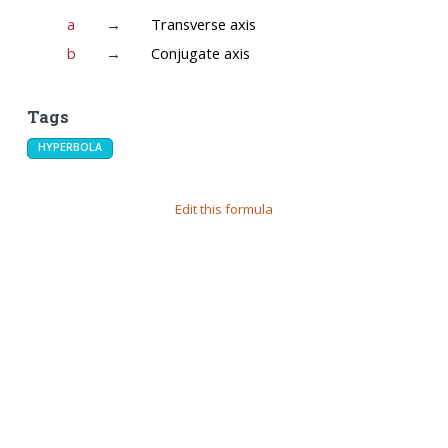
a
→
Transverse axis
b
→
Conjugate axis
Tags
HYPERBOLA
Edit this formula