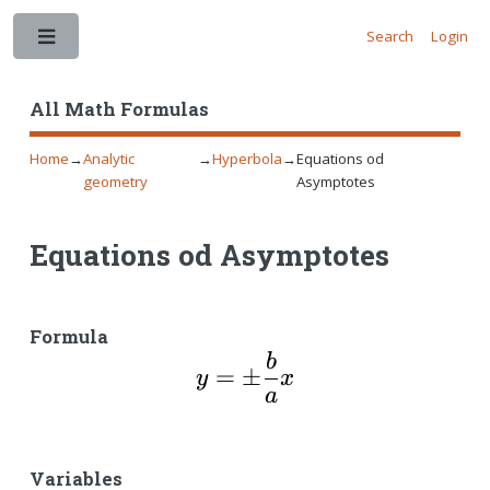
Search
Login
Toggle
All Math Formulas
Home
→
Analytic
→
Hyperbola
→
Equations od
geometry
Asymptotes
Equations od Asymptotes
Formula
b
y=\pm\dfrac{b}{a}x
=
±
y
x
a
Variables